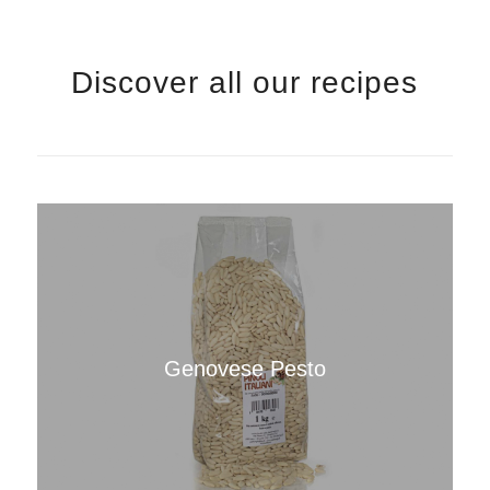
Discover all our recipes
Genovese Pesto