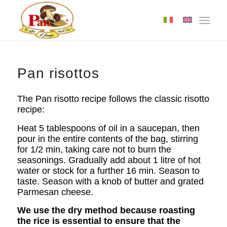
Pan risottos
The Pan risotto recipe follows the classic risotto
recipe:
Heat 5 tablespoons of oil in a saucepan, then
pour in the entire contents of the bag, stirring
for 1/2 min, taking care not to burn the
seasonings. Gradually add about 1 litre of hot
water or stock for a further 16 min. Season to
taste. Season with a knob of butter and grated
Parmesan cheese.
We use the dry method because roasting
the rice is essential to ensure that the