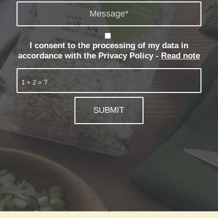
I consent to the processing of my data in
accordance with the Privacy Policy -
Read note
1 + 2 = ?