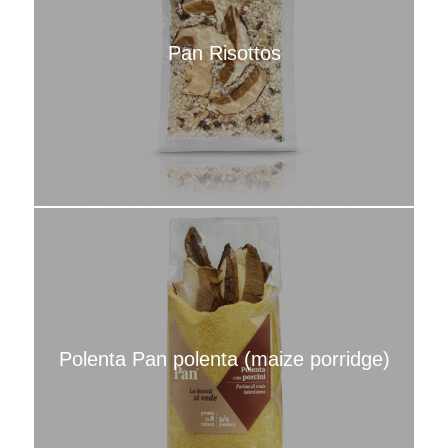
Pan Risottos
Polenta Pan polenta (maize porridge)