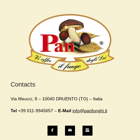
Contacts
Via Meucci, 8 – 10040 DRUENTO (TO) – Italia
Tel
+39 011-9945657 –
E-Mail
info@panfunghi.it