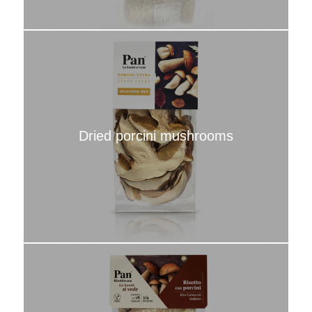
Dried porcini mushrooms