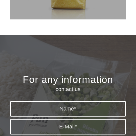
For any information
contact us