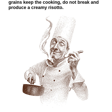
grains keep the cooking, do not break and
produce a creamy risotto.