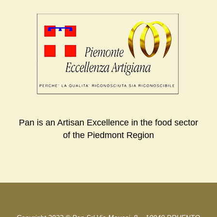
Pan is an Artisan Excellence in the food sector
of the Piedmont Region